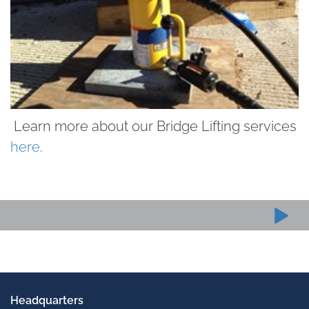
Learn more about our Bridge Lifting services
here
.
Headquarters