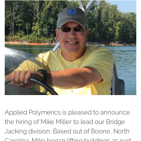
Applied Polymerics is pleased to announce
the hiring of Mike Miller to lead our Bridge
Jacking division. Based out of Boone, North
Carolina, Mike began lifting buildings as part