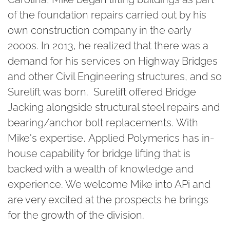
of the foundation repairs carried out by his
own construction company in the early
2000s. In 2013, he realized that there was a
demand for his services on Highway Bridges
and other Civil Engineering structures, and so
Surelift was born. Surelift offered Bridge
Jacking alongside structural steel repairs and
bearing/anchor bolt replacements. With
Mike's expertise, Applied Polymerics has in-
house capability for bridge lifting that is
backed with a wealth of knowledge and
experience. We welcome Mike into APi and
are very excited at the prospects he brings
for the growth of the division.