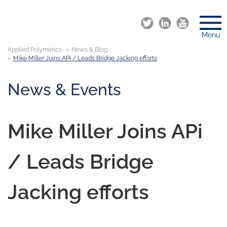
Menu
Applied Polymerics
News & Blog
Mike Miller Joins APi / Leads Bridge Jacking efforts
News & Events
Mike Miller Joins APi
/ Leads Bridge
Jacking efforts