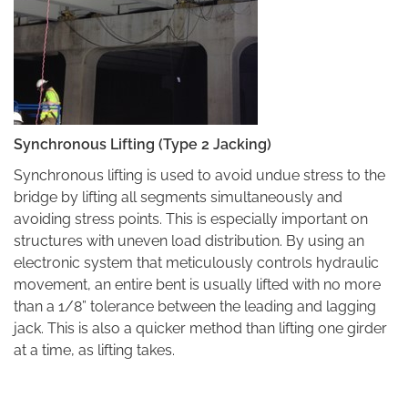
Synchronous Lifting (Type 2 Jacking)
Synchronous lifting is used to avoid undue stress to the
bridge by lifting all segments simultaneously and
avoiding stress points. This is especially important on
structures with uneven load distribution. By using an
electronic system that meticulously controls hydraulic
movement, an entire bent is usually lifted with no more
than a 1/8” tolerance between the leading and lagging
jack. This is also a quicker method than lifting one girder
at a time, as lifting takes.