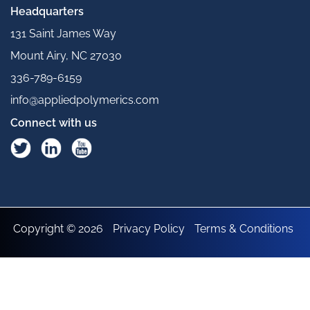
Headquarters
131 Saint James Way
Mount Airy, NC 27030
336-789-6159
info@appliedpolymerics.com
Connect with us
Copyright © 2026
Privacy Policy
Terms & Conditions