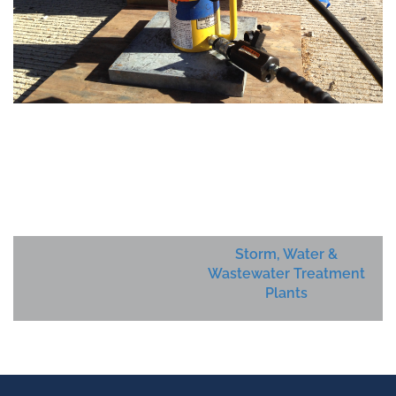
Storm, Water &
Wastewater Treatment
Plants