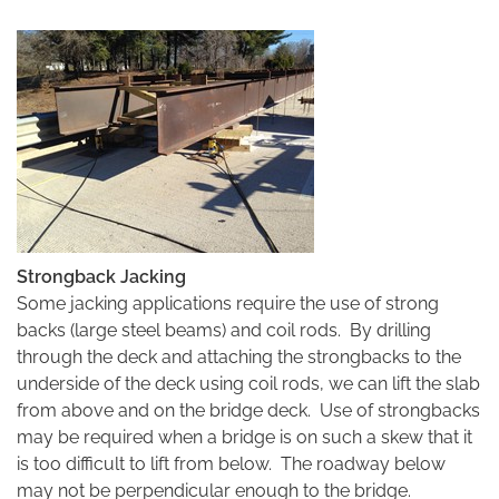
Strongback Jacking
Some jacking applications require the use of strong
backs (large steel beams) and coil rods. By drilling
through the deck and attaching the strongbacks to the
underside of the deck using coil rods, we can lift the slab
from above and on the bridge deck. Use of strongbacks
may be required when a bridge is on such a skew that it
is too difficult to lift from below. The roadway below
may not be perpendicular enough to the bridge.