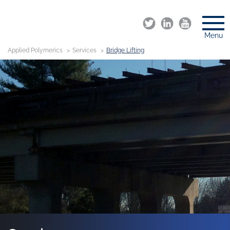
Menu
Applied Polymerics
Services
Bridge Lifting