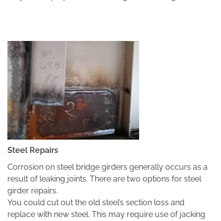
Steel Repairs
Corrosion on steel bridge girders generally occurs as a
result of leaking joints. There are two options for steel
girder repairs.
You could cut out the old steel’s section loss and
replace with new steel. This may require use of jacking