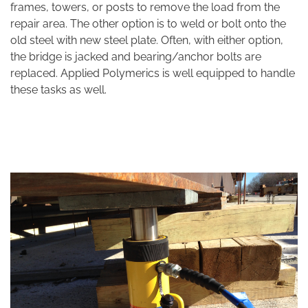
frames, towers, or posts to remove the load from the
repair area. The other option is to weld or bolt onto the
old steel with new steel plate. Often, with either option,
the bridge is jacked and bearing/anchor bolts are
replaced. Applied Polymerics is well equipped to handle
these tasks as well.