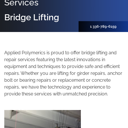
Services
Bridge Lifting
1 336-789-6159
Applied Polymerics is proud to offer bridge lifting and
repair services featuring the latest innovations in
equipment and techniques to provide safe and efficient
repairs. Whether you are lifting for girder repairs, anchor
bolt or bearing repairs or replacement or concrete
repairs, we have the technology and experience to
provide these services with unmatched precision.